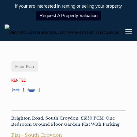
If your are interested in renting or selling your property
Request A Property Valuation
Floor Plan
RENTED
1
1
Description
Brighton Road, South Croydon. £1350 PCM. One
Bedroom Ground Floor Garden Flat With Parking
Flat
-
South Croydon