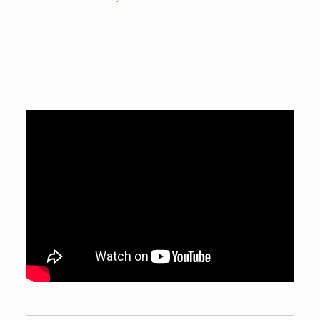
Property Features