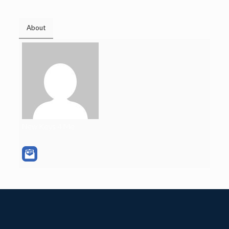
About
New Keys 4 Me