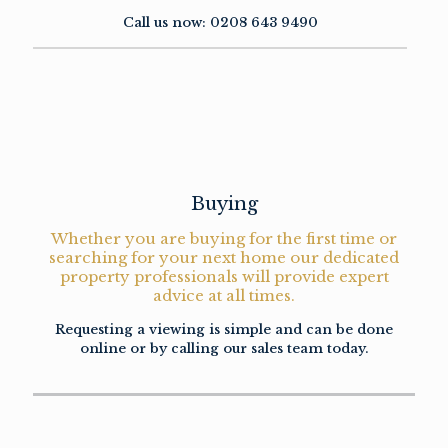
Call us now:
0208 643 9490
Buying
Whether you are buying for the first time or
searching for your next home our dedicated
property professionals will provide expert
advice at all times.
Requesting a viewing is simple and can be done
online or by calling our sales team today.