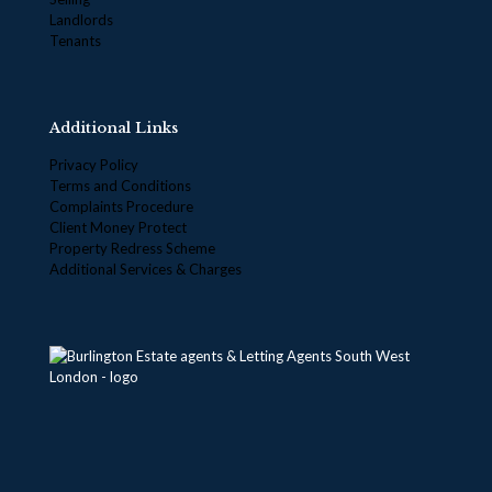
Landlords
Tenants
Additional Links
Privacy Policy
Terms and Conditions
Complaints Procedure
Client Money Protect
Property Redress Scheme
Additional Services & Charges