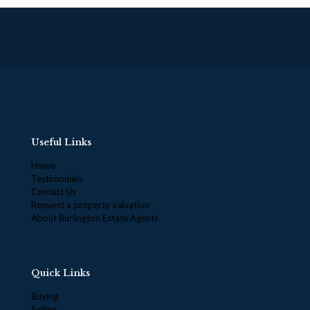
Useful Links
Home
Testimonials
Contact Us
Request a property valuation
About Burlington Estate Agents
Quick Links
Buying
Selling