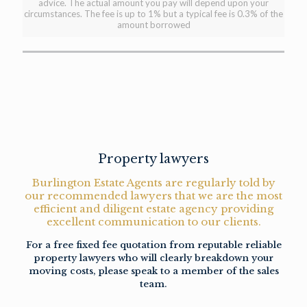
advice. The actual amount you pay will depend upon your
circumstances. The fee is up to 1% but a typical fee is 0.3% of the
amount borrowed
Property lawyers
Burlington Estate Agents are regularly told by
our recommended lawyers that we are the most
efficient and diligent estate agency providing
excellent communication to our clients.
For a free fixed fee quotation from reputable reliable
property lawyers who will clearly breakdown your
moving costs, please speak to a member of the sales
team.