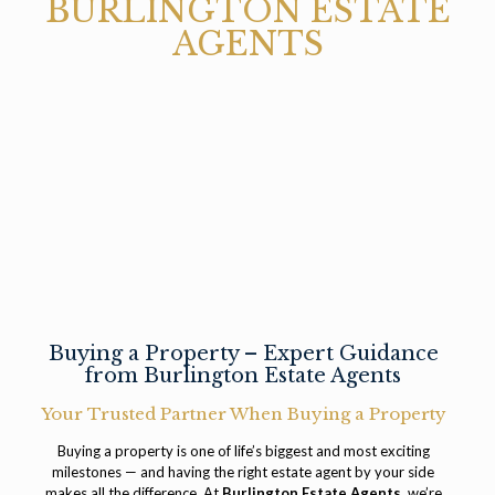
BURLINGTON ESTATE
AGENTS
Buying a Property – Expert Guidance
from Burlington Estate Agents
Your Trusted Partner When Buying a Property
Buying a property is one of life’s biggest and most exciting
milestones — and having the right estate agent by your side
makes all the difference. At
Burlington Estate Agents
, we’re