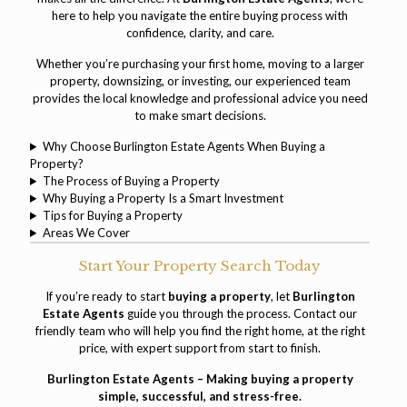
here to help you navigate the entire buying process with
confidence, clarity, and care.
Whether you’re purchasing your first home, moving to a larger
property, downsizing, or investing, our experienced team
provides the local knowledge and professional advice you need
to make smart decisions.
Why Choose Burlington Estate Agents When Buying a
Property?
The Process of Buying a Property
Why Buying a Property Is a Smart Investment
Tips for Buying a Property
Areas We Cover
Start Your Property Search Today
If you’re ready to start
buying a property
, let
Burlington
Estate Agents
guide you through the process.
Contact our
friendly team
who will help you find the right home, at the right
price, with expert support from start to finish.
Burlington Estate Agents – Making buying a property
simple, successful, and stress-free.