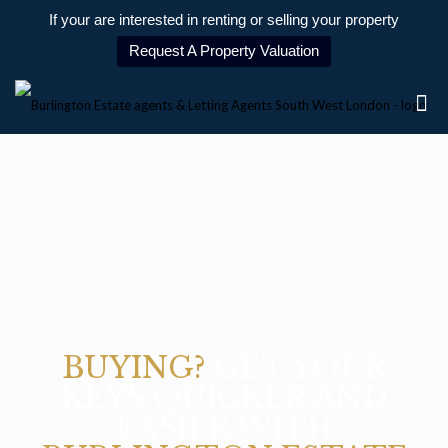
If your are interested in renting or selling your property
Request A Property Valuation
BUYING?
GET YOUR
KEYS QUICKER AND
EASIER WITH