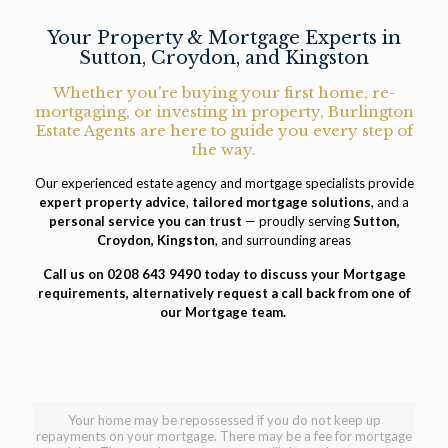
Your Property & Mortgage Experts in
Sutton, Croydon, and Kingston
Whether you’re buying your first home, re-
mortgaging, or investing in property, Burlington
Estate Agents are here to guide you every step of
the way.
Our experienced estate agency and mortgage specialists provide
expert property advice
,
tailored mortgage solutions
, and a
personal service you can trust
— proudly serving
Sutton,
Croydon, Kingston
, and surrounding areas
Call us on
0208 643 9490
today to discuss your Mortgage
requirements, alternatively
request a call back
from one of
our Mortgage team.
Your home may be repossessed if you do not keep up
repayments on your mortgage. There may be a fee for mortgage