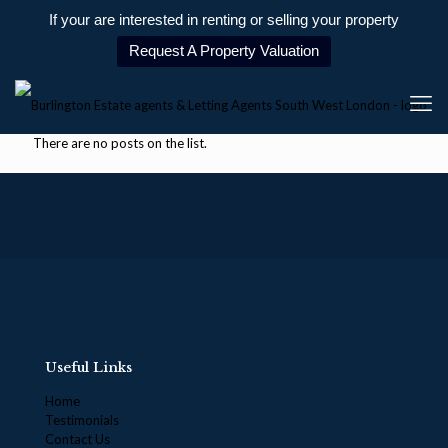
If your are interested in renting or selling your property
Request A Property Valuation
There are no posts on the list.
Useful Links
Home
Testimonials
Contact Us