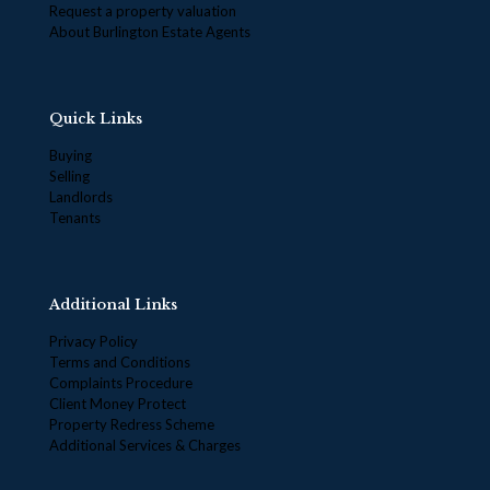
Request a property valuation
About Burlington Estate Agents
Quick Links
Buying
Selling
Landlords
Tenants
Additional Links
Privacy Policy
Terms and Conditions
Complaints Procedure
Client Money Protect
Property Redress Scheme
Additional Services & Charges