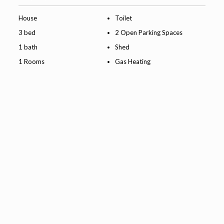
House
Toilet
3 bed
2 Open Parking Spaces
1 bath
Shed
1 Rooms
Gas Heating