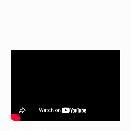
Property Features