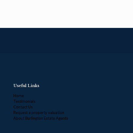
Useful Links
Home
Testimonials
Contact Us
Request a property valuation
About Burlington Estate Agents