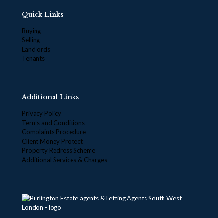
Quick Links
Buying
Selling
Landlords
Tenants
Additional Links
Privacy Policy
Terms and Conditions
Complaints Procedure
Client Money Protect
Property Redress Scheme
Additional Services & Charges