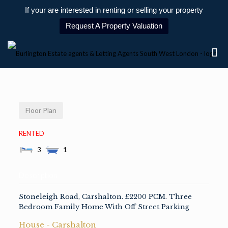
If your are interested in renting or selling your property
Request A Property Valuation
Floor Plan
RENTED
3
1
Description
Stoneleigh Road, Carshalton. £2200 PCM. Three
Bedroom Family Home With Off Street Parking
House
- Carshalton