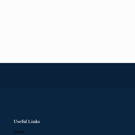
Useful Links
Home