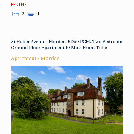
RENTED
2
1
Description
St Helier Avenue. Morden. £1750 PCM. Two Bedroom
Ground Floor Apartment 10 Mins From Tube
Apartment
-
Morden