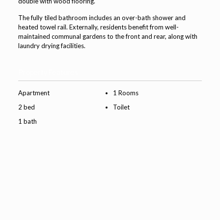
double with wood flooring.
The fully tiled bathroom includes an over-bath shower and
heated towel rail. Externally, residents benefit from well-
maintained communal gardens to the front and rear, along with
laundry drying facilities.
Property Features
Apartment
1 Rooms
2 bed
Toilet
1 bath