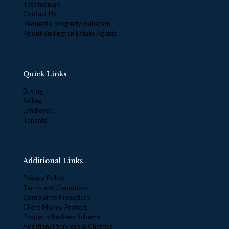
Testimonials
Contact Us
Request a property valuation
About Burlington Estate Agents
Quick Links
Buying
Selling
Landlords
Tenants
Additional Links
Privacy Policy
Terms and Conditions
Complaints Procedure
Client Money Protect
Property Redress Scheme
Additional Services & Charges