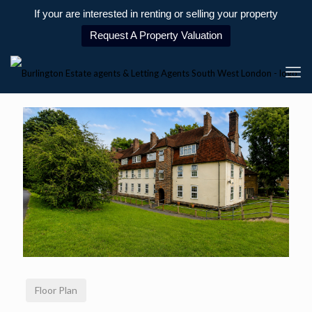
If your are interested in renting or selling your property
Request A Property Valuation
Floor Plan