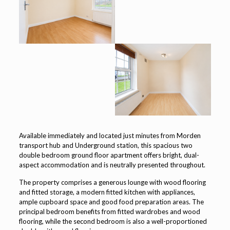
Available immediately and located just minutes from Morden
transport hub and Underground station, this spacious two
double bedroom ground floor apartment offers bright, dual-
aspect accommodation and is neutrally presented throughout.
The property comprises a generous lounge with wood flooring
and fitted storage, a modern fitted kitchen with appliances,
ample cupboard space and good food preparation areas. The
principal bedroom benefits from fitted wardrobes and wood
flooring, while the second bedroom is also a well-proportioned