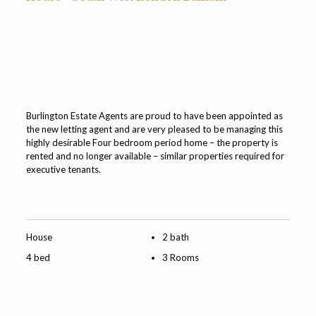
Burlington Estate Agents are proud to have been appointed as
the new letting agent and are very pleased to be managing this
highly desirable Four bedroom period home – the property is
rented and no longer available – similar properties required for
executive tenants.
Property Features
House
2 bath
4 bed
3 Rooms