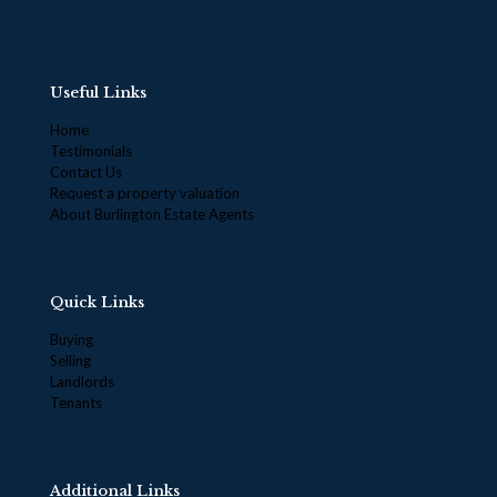
Useful Links
Home
Testimonials
Contact Us
Request a property valuation
About Burlington Estate Agents
Quick Links
Buying
Selling
Landlords
Tenants
Additional Links