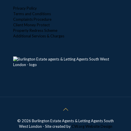
Privacy Policy
Terms and Conditions
Complaints Procedure
Client Money Protect
Property Redress Scheme
Additional Services & Charges
© 2026 Burlington Estate Agents & Letting Agents South
West London - Site created by
CW.org
Website Design