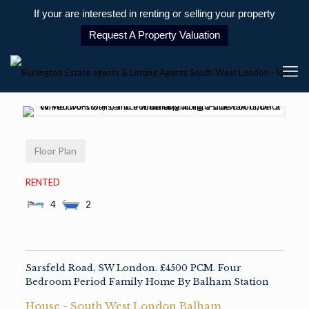
If your are interested in renting or selling your property
Request A Property Valuation
Floor Plan
RENTED
4
2
Description
Sarsfeld Road, SW London. £4500 PCM. Four
Bedroom Period Family Home By Balham Station
House
- South West London
Balham