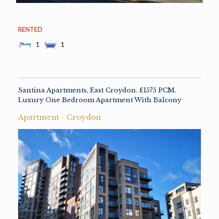
RENTED
1
1
Description
Santina Apartments, East Croydon. £1575 PCM.
Luxury One Bedroom Apartment With Balcony
Apartment
- Croydon