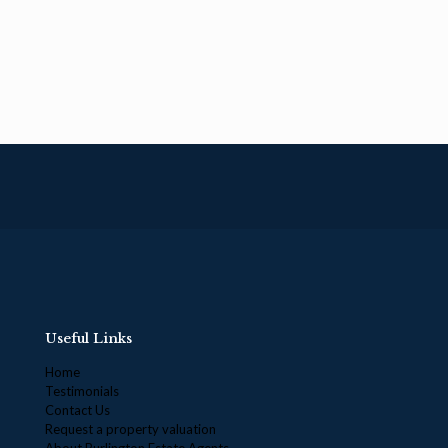
Useful Links
Home
Testimonials
Contact Us
Request a property valuation
About Burlington Estate Agents