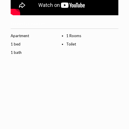
Property Features
Apartment
1 Rooms
1 bed
Toilet
1 bath