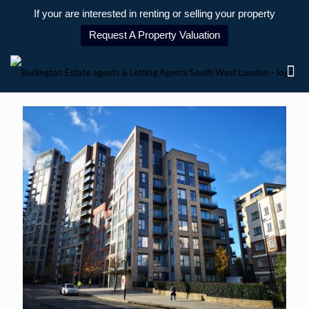
If your are interested in renting or selling your property
Request A Property Valuation