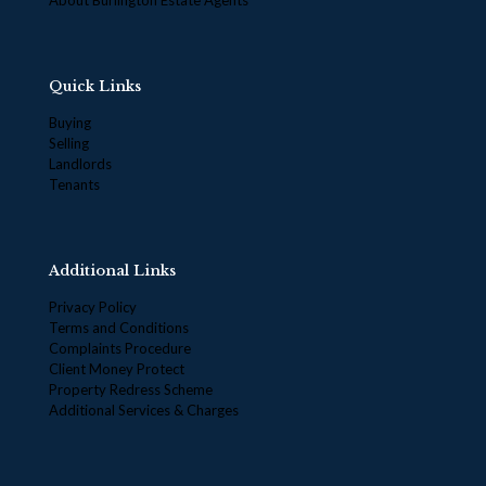
Quick Links
Buying
Selling
Landlords
Tenants
Additional Links
Privacy Policy
Terms and Conditions
Complaints Procedure
Client Money Protect
Property Redress Scheme
Additional Services & Charges