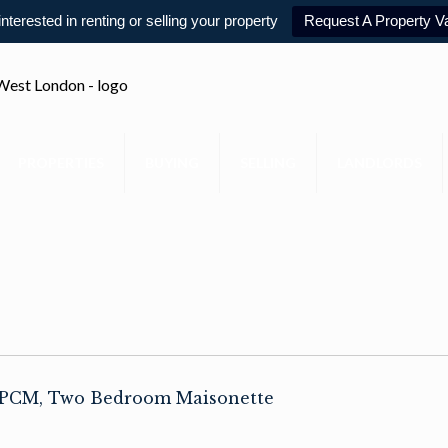
 interested in renting or selling your property
Request A Property Va
PROPERTIES
BUYING
SELLING
LANDLORDS
0 PCM, Two Bedroom Maisonette