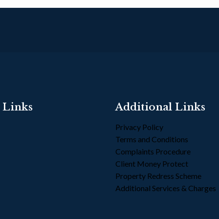
 Links
Additional Links
Privacy Policy
Terms and Conditions
s
Complaints Procedure
Client Money Protect
Property Redress Scheme
Additional Services & Charges