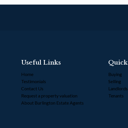
Useful Links
Quick
Home
Buying
Testimonials
Selling
Contact Us
Landlord
Request a property valuation
Tenants
About Burlington Estate Agents