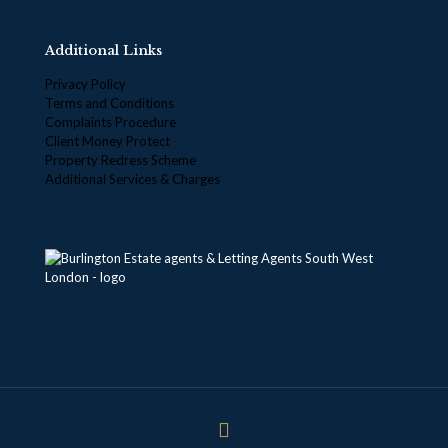
Additional Links
Privacy Policy
Terms and Conditions
Complaints Procedure
Client Money Protect
Property Redress Scheme
Additional Services & Charges