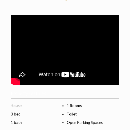
Property Features
House
1 Rooms
3 bed
Toilet
1 bath
Open Parking Spaces