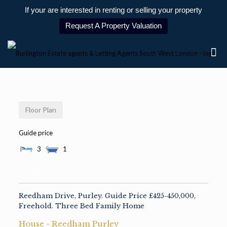
If your are interested in renting or selling your property
Request A Property Valuation
Floor Plan
Guide price
3
1
Description
Reedham Drive, Purley. Guide Price £425-450,000,
Freehold. Three Bed Family Home
House
- Reedham
Purley