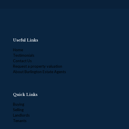
Useful Links
Home
Testimonials
Contact Us
Request a property valuation
About Burlington Estate Agents
Quick Links
Buying
Selling
Landlords
Tenants