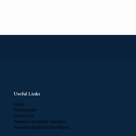
Useful Links
Home
Testimonials
Contact Us
Request a property valuation
About Burlington Estate Agents