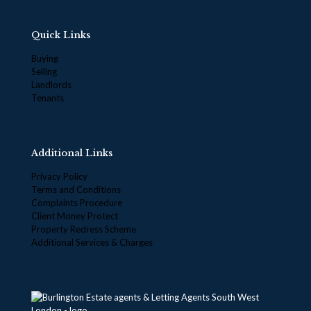
Quick Links
Buying
Selling
Landlords
Tenants
Additional Links
Privacy Policy
Terms and Conditions
Complaints Procedure
Client Money Protect
Property Redress Scheme
Additional Services & Charges