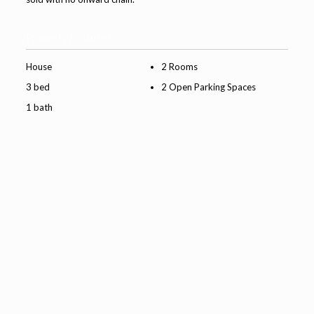
Property Features
House
2 Rooms
3 bed
2 Open Parking Spaces
1 bath