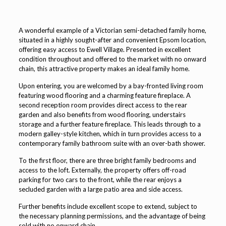
A wonderful example of a Victorian semi-detached family home,
situated in a highly sought-after and convenient Epsom location,
offering easy access to Ewell Village. Presented in excellent
condition throughout and offered to the market with no onward
chain, this attractive property makes an ideal family home.
Upon entering, you are welcomed by a bay-fronted living room
featuring wood flooring and a charming feature fireplace. A
second reception room provides direct access to the rear
garden and also benefits from wood flooring, understairs
storage and a further feature fireplace. This leads through to a
modern galley-style kitchen, which in turn provides access to a
contemporary family bathroom suite with an over-bath shower.
To the first floor, there are three bright family bedrooms and
access to the loft. Externally, the property offers off-road
parking for two cars to the front, while the rear enjoys a
secluded garden with a large patio area and side access.
Further benefits include excellent scope to extend, subject to
the necessary planning permissions, and the advantage of being
sold with no onward chain.