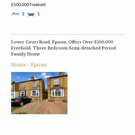
£500,000 Freehold
3
1
Description
Lower Court Road, Epsom. Offers Over £500,000
Freehold. Three Bedroom Semi-detached Period
Family Home
House
-
Epsom