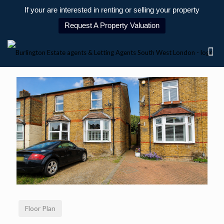
If your are interested in renting or selling your property
Request A Property Valuation
Floor Plan