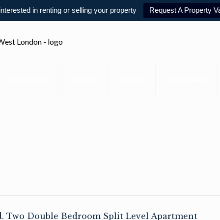
 interested in renting or selling your property
Request A Property Va
PROPERTIES
BUYING
SELLING
LANDLORDS
ld. Two Double Bedroom Split Level Apartment