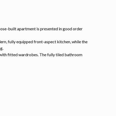
pose-built apartment is presented in good order
ern, fully equipped front-aspect kitchen, while the
g.
with fitted wardrobes. The fully tiled bathroom