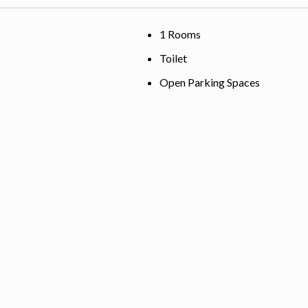
1 Rooms
Toilet
Open Parking Spaces