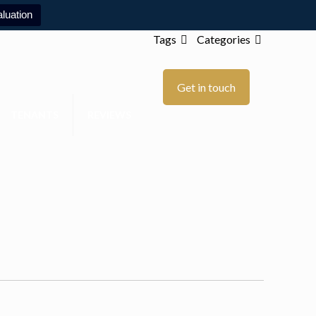
luation
Tags
Categories
Get in touch
TENANTS
REVIEWS