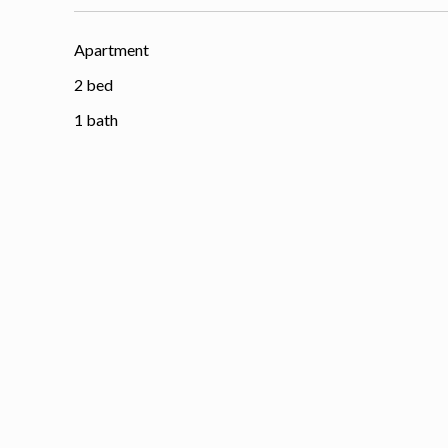
Apartment
2 bed
1 bath