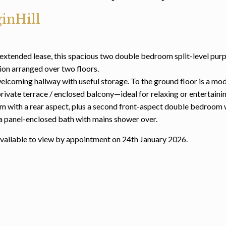
inHill
extended lease, this spacious two double bedroom split-level pur
on arranged over two floors.
welcoming hallway with useful storage. To the ground floor is a mod
rivate terrace / enclosed balcony—ideal for relaxing or entertainin
oom with a rear aspect, plus a second front-aspect double bedroom 
 a panel-enclosed bath with mains shower over.
 available to view by appointment on 24th January 2026.