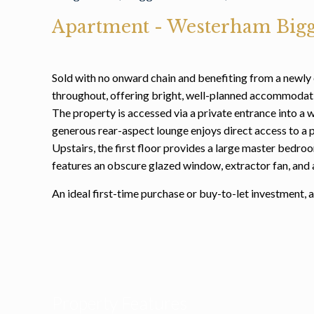
Apartment
- Westerham
Bigg
Sold with no onward chain and benefiting from a newly 
throughout, offering bright, well-planned accommodati
The property is accessed via a private entrance into a 
generous rear-aspect lounge enjoys direct access to a p
Upstairs, the first floor provides a large master bedr
features an obscure glazed window, extractor fan, and
An ideal first-time purchase or buy-to-let investment,
Property Features