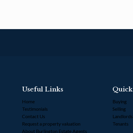
Useful Links
Quick
Home
Buying
Testimonials
Selling
Contact Us
Landlord
Request a property valuation
Tenants
About Burlington Estate Agents