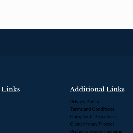
 Links
Additional Links
Privacy Policy
Terms and Conditions
s
Complaints Procedure
Client Money Protect
Property Redress Scheme