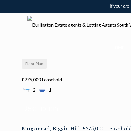
If your are
HOME
Floor Plan
£275,000 Leasehold
2
1
Description
Kingsmead, Biggin Hill. £275,000 Leaseho