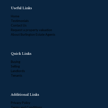
Useful Links
Home
Testimonials
Contact Us
Request a property valuation
About Burlington Estate Agents
Quick Links
Buying
Selling
Landlords
Tenants
Additional Links
Privacy Policy
Terms and Conditions