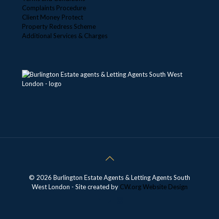
Complaints Procedure
Client Money Protect
Property Redress Scheme
Additional Services & Charges
© 2026 Burlington Estate Agents & Letting Agents South
West London - Site created by
CW.org
Website Design