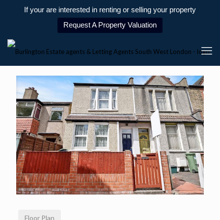
If your are interested in renting or selling your property
Request A Property Valuation
Floor Plan