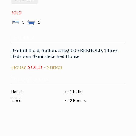
SOLD
3
1
Description
Benhill Road, Sutton. £445,000 FREEHOLD, Three
Bedroom Semi-detached House.
House
SOLD
- Sutton
Property Features
House
1 bath
3 bed
2 Rooms